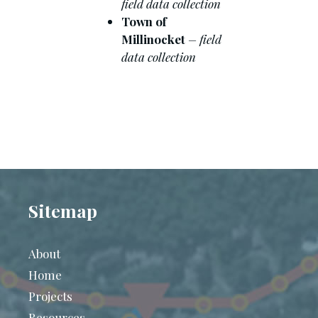
field data collection
Town of
Millinocket
– field
data collection
Sitemap
About
Home
Projects
Resources