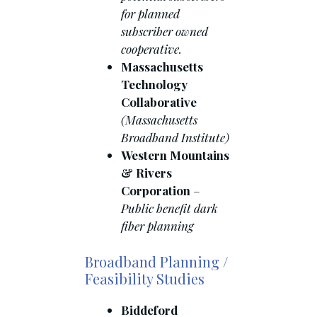
for planned
subscriber owned
cooperative.
Massachusetts
Technology
Collaborative
(Massachusetts
Broadband Institute)
Western Mountains
& Rivers
Corporation
–
Public benefit dark
fiber planning
Broadband Planning /
Feasibility Studies
Biddeford