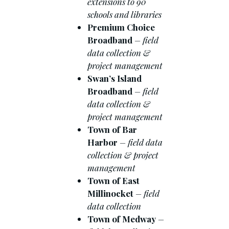
extensions to 90
schools and libraries
Premium Choice
Broadband
– field
data collection &
project management
Swan’s Island
Broadband
– field
data collection &
project management
Town of Bar
Harbor
– field data
collection & project
management
Town of East
Millinocket
– field
data collection
Town of Medway
–