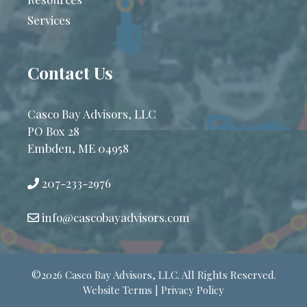
Services
Contact Us
Casco Bay Advisors, LLC
PO Box 28
Embden, ME 04958
207-233-2976
info@cascobayadvisors.com
©2026 Casco Bay Advisors, LLC. All Rights Reserved.
Website Terms | Privacy Policy