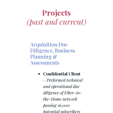
Projects
(past and current)
Acquisition Due
Diligence, Business
Planning &
Assessments
Confidential Client
–
Performed technical
and operational due
diligence of Fiber-to-
the-Home network
passing 16,000
potential subscribers