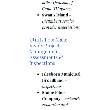
mile expansion of
Cable TV system
Swan’s Island –
Incumbent service
provider negotiations
Utility Pole Make-
Ready Project
Management,
Assessments &
Inspections
Islesboro Municipal
Broadband
–
inspections
Maine Fiber
Company
– network
expansion and