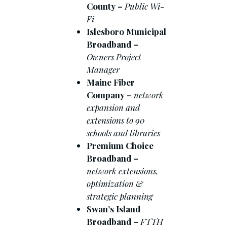
County –
Public Wi-
Fi
Islesboro Municipal
Broadband –
Owners Project
Manager
Maine Fiber
Company –
network
expansion and
extensions to 90
schools and libraries
Premium Choice
Broadband –
network extensions,
optimization &
strategic planning
Swan’s Island
Broadband –
FTTH