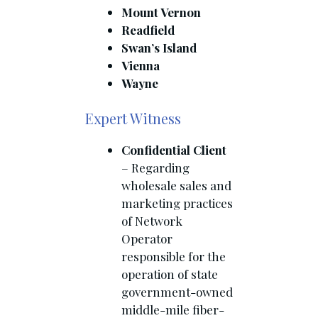
Mount Vernon
Readfield
Swan’s Island
Vienna
Wayne
Expert Witness
Confidential Client
– Regarding
wholesale sales and
marketing practices
of Network
Operator
responsible for the
operation of state
government-owned
middle-mile fiber-