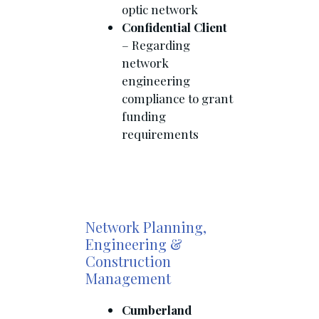
optic network
Confidential Client
– Regarding
network
engineering
compliance to grant
funding
requirements
Network Planning,
Engineering &
Construction
Management
Cumberland