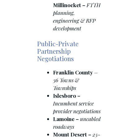
Millinocket –
FTTH
planning,
engineering & RFP
development
Public-Private
Partnership
Negotiations
Franklin County
–
36 Towns &
Townships
Islesboro –
Incumbent service
provider negotiations
Lamoine –
uncabled
roadways
Mount Desert –
25-