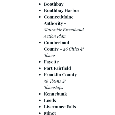
Boothbay
Boothbay Harbor
ConnectMaine
Authority –
Statewide Broadband
Action Plan
Cumberland
County –
26 Cities &
Towns
Fayette
Fort Fairfield
Franklin County –
36 Towns &
Townships
Kennebunk
Leeds
Livermore Falls
Minot