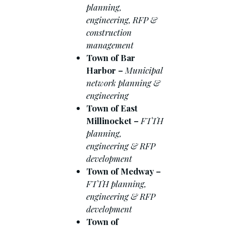
planning,
engineering, RFP &
construction
management
Town of Bar
Harbor –
Municipal
network planning &
engineering
Town of East
Millinocket –
FTTH
planning,
engineering & RFP
development
Town of Medway –
FTTH planning,
engineering & RFP
development
Town of